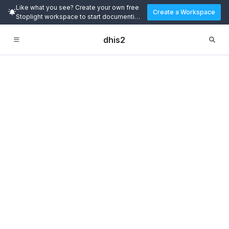
Like what you see? Create your own free
Create a Workspace
Stoplight workspace to start documenting
and designing APIs today.
dhis2